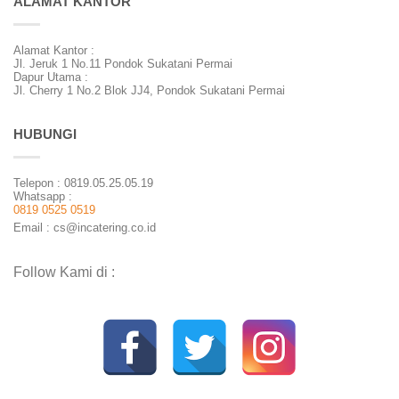
ALAMAT KANTOR
Alamat Kantor :
Jl. Jeruk 1 No.11 Pondok Sukatani Permai
Dapur Utama :
Jl. Cherry 1 No.2 Blok JJ4, Pondok Sukatani Permai
HUBUNGI
Telepon : 0819.05.25.05.19
Whatsapp :
0819 0525 0519
Email : cs@incatering.co.id
Follow Kami di :