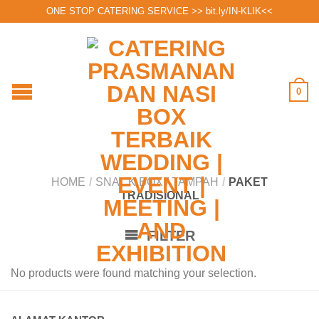
ONE STOP CATERING SERVICE >>
bit.ly/IN-KLIK
<<
0
HOME
/
SNACK BOX / TAMPAH
/
PAKET
TRADISIONAL
FILTER
No products were found matching your selection.